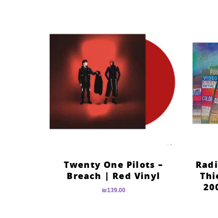
Twenty One Pilots –
Radi
Breach | Red Vinyl
Thi
20
₪
139.00