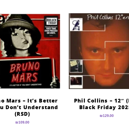
o Mars – It’s Better
Phil Collins – 12″ 
ou Don’t Understand
Black Friday 202
(RSD)
₪
129.00
₪
109.00