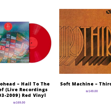
ohead – Hail To The
Soft Machine – Thir
ef (Live Recordings
₪
149.00
03-2009) Red Vinyl
₪
169.00