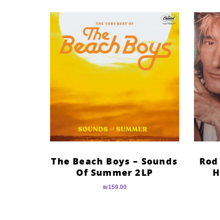
The Beach Boys – Sounds
Rod
Of Summer 2LP
H
₪
159.00