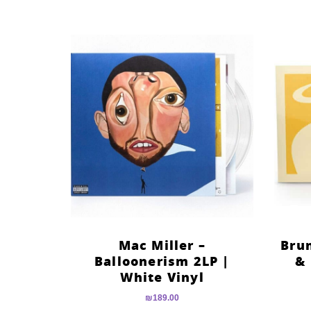
Mac Miller –
Bru
Balloonerism 2LP |
& 
White Vinyl
₪
189.00