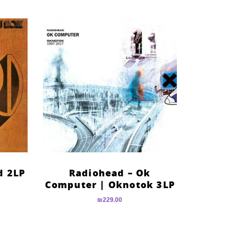
d 2LP
Radiohead – Ok
Computer | Oknotok 3LP
₪
229.00