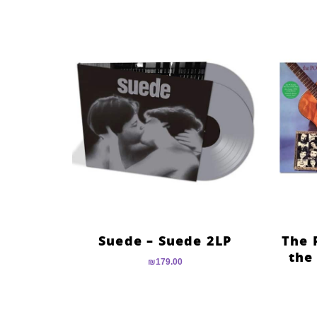
Suede – Suede 2LP
The 
the
₪
179.00