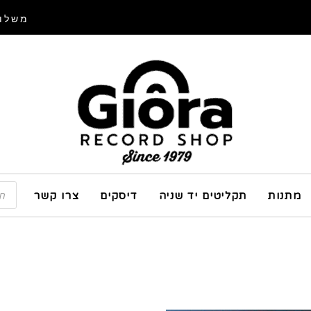
איסוף
צרו קשר
דיסקים
תקליטים יד שניה
מתנות