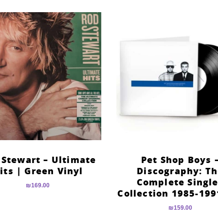
 Stewart – Ultimate
Pet Shop Boys 
its | Green Vinyl
Discography: T
Complete Singl
₪
169.00
Collection 1985-199
₪
159.00