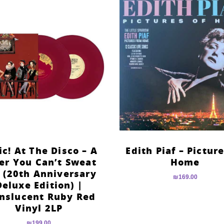
ic! At The Disco – A
Edith Piaf – Pictur
er You Can’t Sweat
Home
 (20th Anniversary
₪
169.00
Deluxe Edition) |
nslucent Ruby Red
Vinyl 2LP
₪
199.00