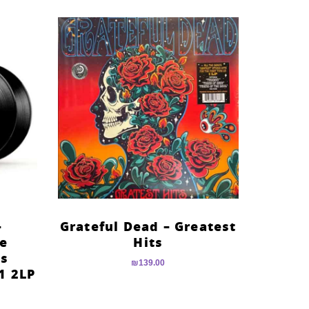
–
Grateful Dead – Greatest
he
Hits
es
₪
139.00
1 2LP