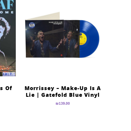
es Of
Morrissey – Make-Up Is A
Lie | Gatefold Blue Vinyl
₪
139.00