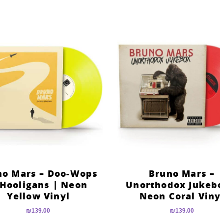
no Mars – Doo-Wops
Bruno Mars –
Hooligans | Neon
Unorthodox Jukeb
Yellow Vinyl
Neon Coral Viny
₪
139.00
₪
139.00