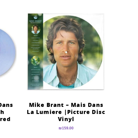
Dans
Mike Brant – Mais Dans
th
La Lumiere |Picture Disc
ured
Vinyl
₪
159.00