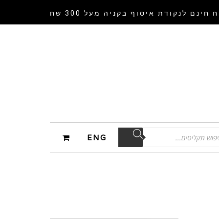
בקניה מעל 300 שח
משלוח חינם לנקודת 
ENG