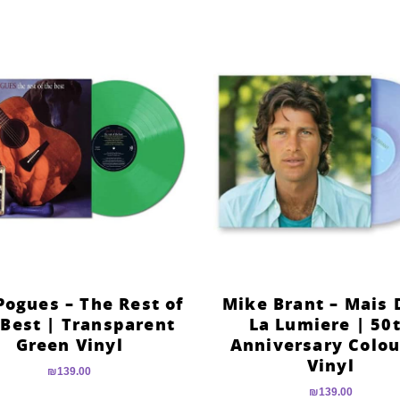
Pogues – The Rest of
Mike Brant – Mais 
 Best | Transparent
La Lumiere | 50
Green Vinyl
Anniversary Colo
Vinyl
₪
139.00
₪
139.00