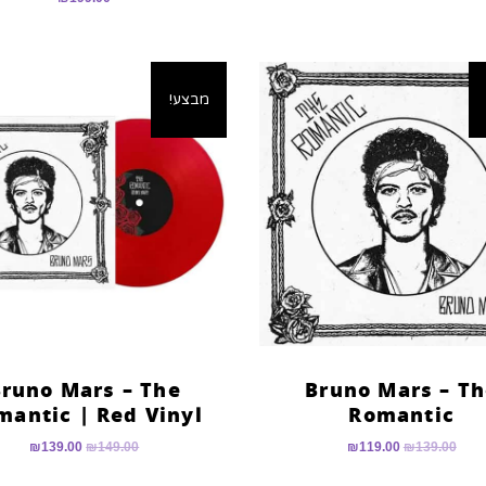
מבצע!
runo Mars – The
Bruno Mars – T
mantic | Red Vinyl
Romantic
₪
139.00
₪
149.00
₪
119.00
₪
139.00