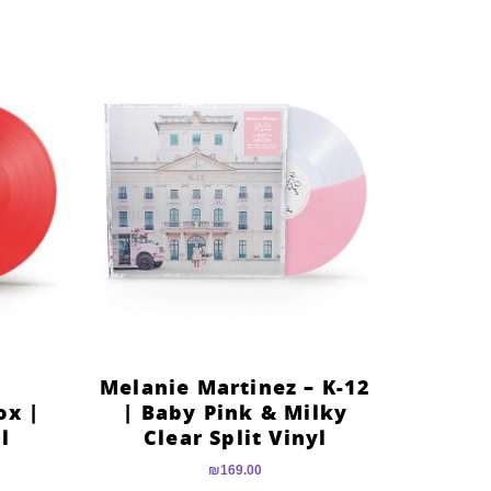
Melanie Martinez – K-12
ox |
| Baby Pink & Milky
l
Clear Split Vinyl
₪
169.00