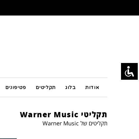
פטיפונים
תקליטים
בלוג
אודות
תקליטי Warner Music
תקליטים של Warner Music