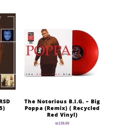
(RSD
The Notorious B.I.G. – Big
5)
Poppa (Remix) ( Recycled
Red Vinyl)
₪
139.00