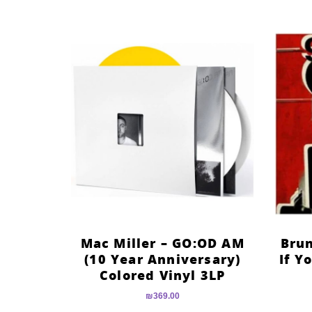
Mac Miller – GO:OD AM
Brun
(10 Year Anniversary)
If Y
Colored Vinyl 3LP
₪
369.00