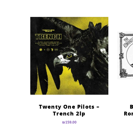
Twenty One Pilots –
B
Trench 2lp
Ro
₪
159.00