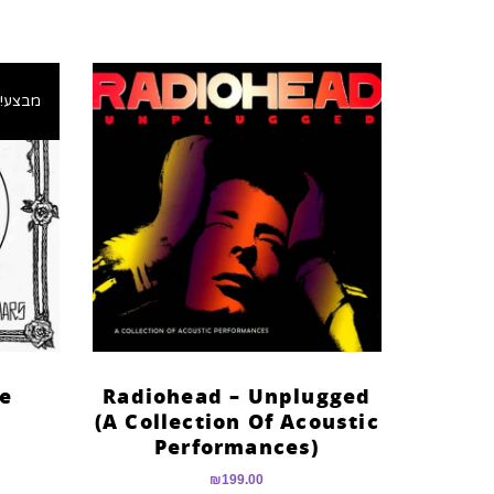
מבצע!
he
Radiohead – Unplugged
(A Collection Of Acoustic
Performances)
₪
199.00