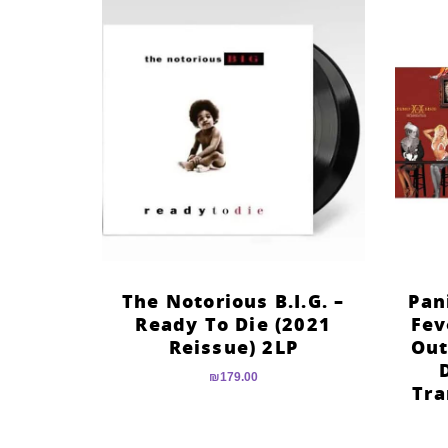
The Notorious B.I.G. –
Pan
Ready To Die (2021
Fev
Reissue) 2LP
Out
₪
179.00
Tra