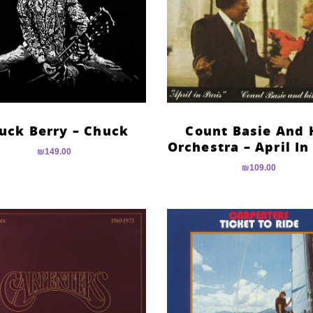
uck Berry – Chuck
Count Basie And 
Orchestra – April In
₪
149.00
₪
109.00