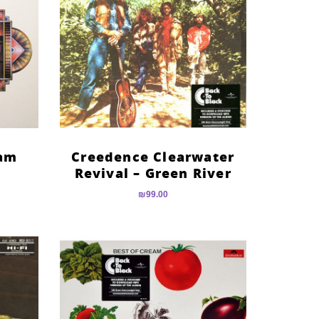
eam
Creedence Clearwater
Revival – Green River
₪
99.00