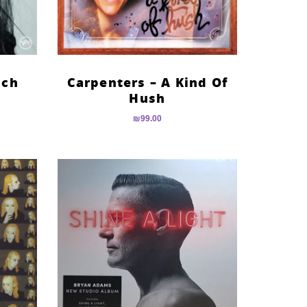
nch
Carpenters – A Kind Of
Hush
₪
99.00