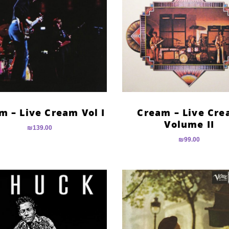
m – Live Cream Vol I
Cream – Live Cr
Volume II
₪
139.00
₪
99.00