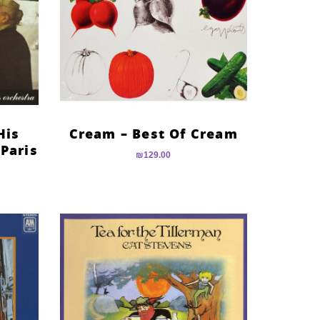
His
Cream – Best Of Cream
 Paris
₪
129.00