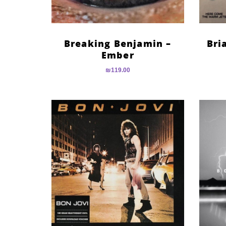
Breaking Benjamin –
Bri
Ember
₪
119.00