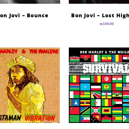
on Jovi – Bounce
Bon Jovi – Lost Hi
₪
109.00