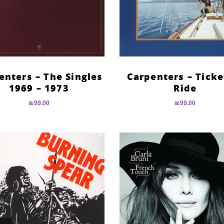
enters – The Singles
Carpenters – Ticke
1969 – 1973
Ride
₪
99.00
₪
99.00