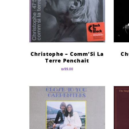
Christophe – Comm’Si La
Ch
Terre Penchait
₪
99.00