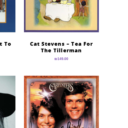
t To
Cat Stevens – Tea For
The Tillerman
₪
149.00