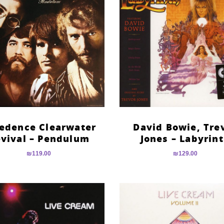
edence Clearwater
David Bowie, Tre
vival – Pendulum
Jones – Labyrin
₪
119.00
₪
129.00