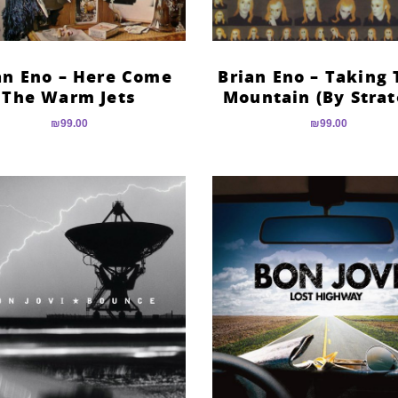
an Eno – Here Come
Brian Eno – Taking 
The Warm Jets
Mountain (By Strat
₪
99.00
₪
99.00