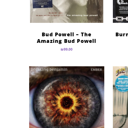
Bud Powell – The
Bur
Amazing Bud Powell
₪
99.00