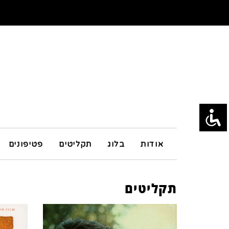
פטיפונים
תקליטים
בלוג
אודות
תקליטים