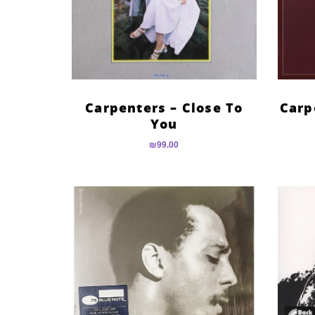
Carpenters – Close To
Carp
You
₪
99.00