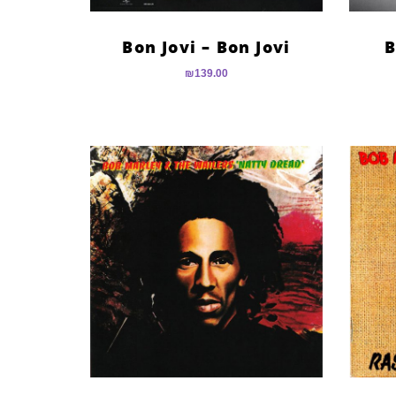
Bon Jovi – Bon Jovi
B
₪
139.00