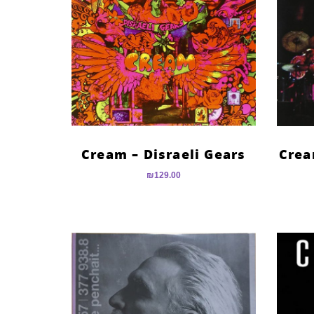
Cream – Disraeli Gears
Crea
₪
129.00