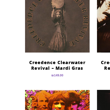
Creedence Clearwater
Cre
Revival – Mardi Gras
Re
₪
149.00