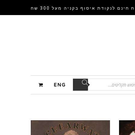
בקניה מעל 300 שח
משלוח חינם לנקודת 
ENG