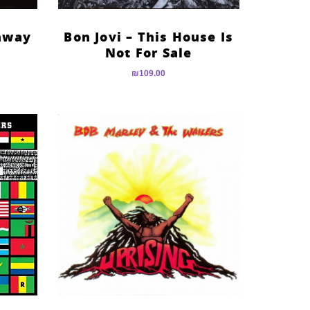
ghway
Bon Jovi – This House Is
Not For Sale
₪
109.00