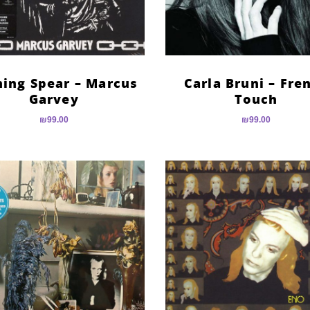
ning Spear – Marcus
Carla Bruni – Fre
Garvey
Touch
₪
99.00
₪
99.00