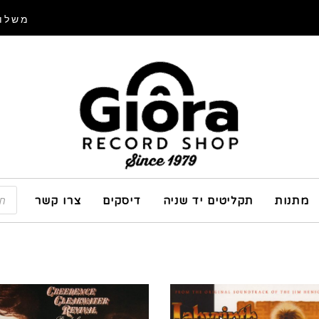
איסוף
צרו קשר
דיסקים
תקליטים יד שניה
מתנות