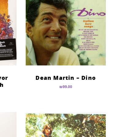
vor
Dean Martin – Dino
th
₪
99.00