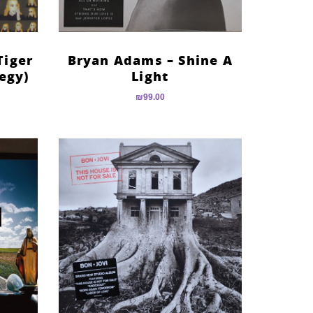
Tiger
Bryan Adams – Shine A
egy)
Light
₪
99.00